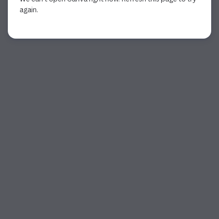
again.